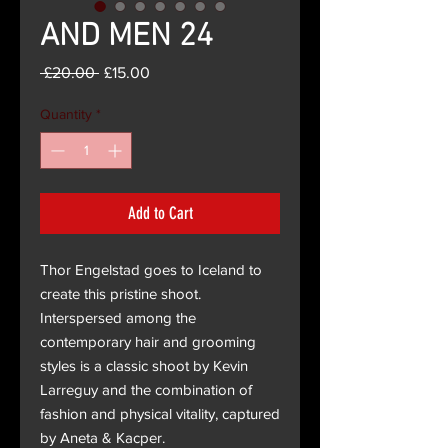
AND MEN 24
Regular
Sale
 £20.00 
£15.00
Price
Price
Quantity
*
Add to Cart
Thor Engelstad goes to Iceland to
create this pristine shoot.
Interspersed among the
contemporary hair and grooming
styles is a classic shoot by Kevin
Larreguy and the combination of
fashion and physical vitality, captured
by Aneta & Kacper.